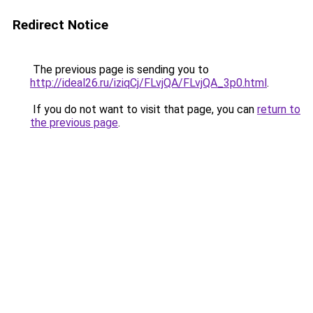
Redirect Notice
The previous page is sending you to
http://ideal26.ru/iziqCj/FLvjQA/FLvjQA_3p0.html
.
If you do not want to visit that page, you can
return to
the previous page
.