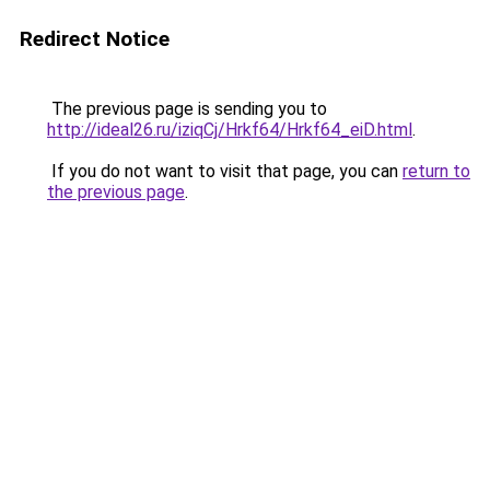
Redirect Notice
The previous page is sending you to
http://ideal26.ru/iziqCj/Hrkf64/Hrkf64_eiD.html
.
If you do not want to visit that page, you can
return to
the previous page
.