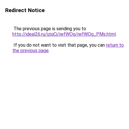
Redirect Notice
The previous page is sending you to
http://ideal26.ru/iziqCj/iwfWOg/iwfWOg_PMs.html
.
If you do not want to visit that page, you can
return to
the previous page
.