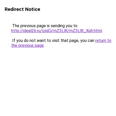
Redirect Notice
The previous page is sending you to
http://ideal26.ru/iziqCj/mZ3LlK/mZ3LlK_Xph.html
.
If you do not want to visit that page, you can
return to
the previous page
.