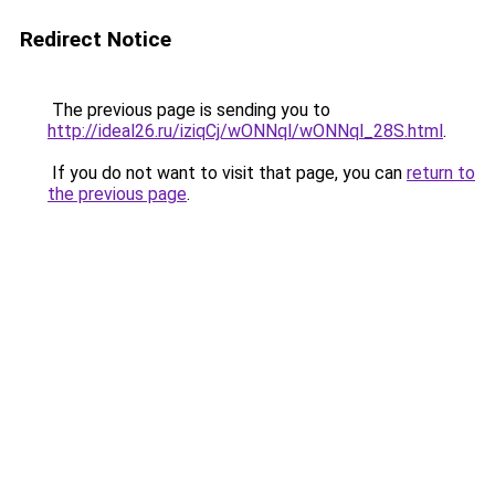
Redirect Notice
The previous page is sending you to
http://ideal26.ru/iziqCj/wONNql/wONNql_28S.html
.
If you do not want to visit that page, you can
return to
the previous page
.