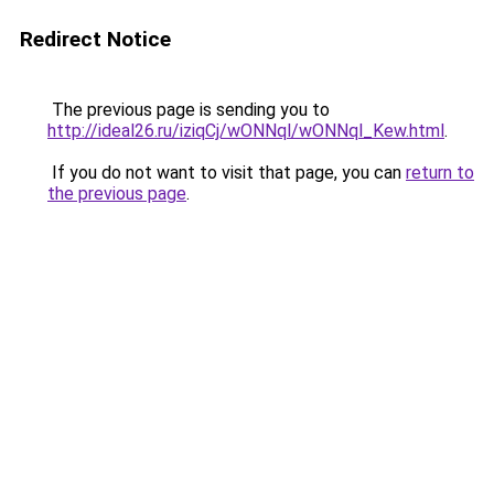
Redirect Notice
The previous page is sending you to
http://ideal26.ru/iziqCj/wONNql/wONNql_Kew.html
.
If you do not want to visit that page, you can
return to
the previous page
.