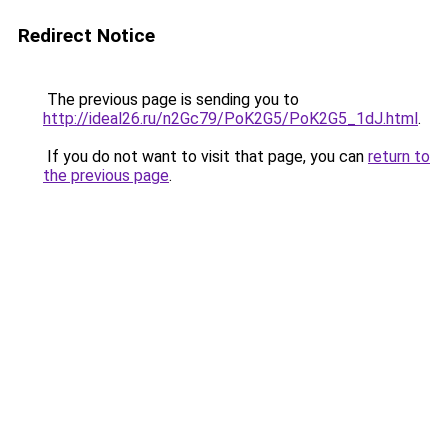
Redirect Notice
The previous page is sending you to
http://ideal26.ru/n2Gc79/PoK2G5/PoK2G5_1dJ.html
.
If you do not want to visit that page, you can
return to
the previous page
.