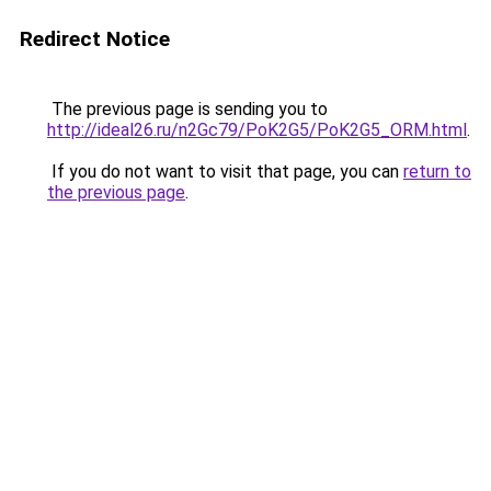
Redirect Notice
The previous page is sending you to
http://ideal26.ru/n2Gc79/PoK2G5/PoK2G5_ORM.html
.
If you do not want to visit that page, you can
return to
the previous page
.