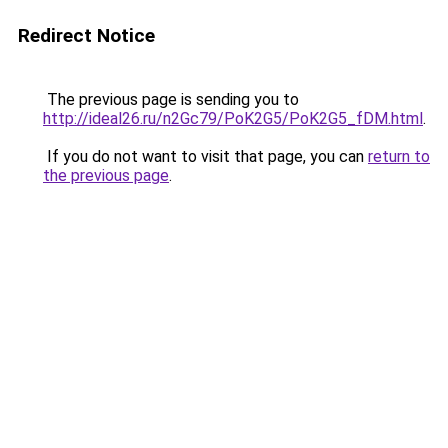
Redirect Notice
The previous page is sending you to
http://ideal26.ru/n2Gc79/PoK2G5/PoK2G5_fDM.html
.
If you do not want to visit that page, you can
return to
the previous page
.