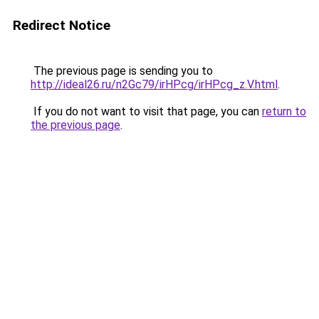
Redirect Notice
The previous page is sending you to
http://ideal26.ru/n2Gc79/irHPcg/irHPcg_z.V.html
.
If you do not want to visit that page, you can
return to
the previous page
.