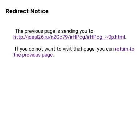
Redirect Notice
The previous page is sending you to
http://ideal26.ru/n2Gc79/irHPcg/irHPcg_~0p.html
.
If you do not want to visit that page, you can
return to
the previous page
.