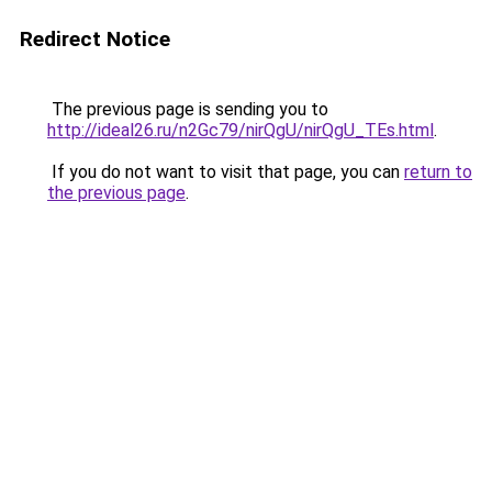
Redirect Notice
The previous page is sending you to
http://ideal26.ru/n2Gc79/nirQgU/nirQgU_TEs.html
.
If you do not want to visit that page, you can
return to
the previous page
.