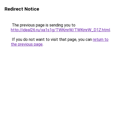
Redirect Notice
The previous page is sending you to
http://ideal26.ru/xa1s1g/TWKmrW/TWKmrW_D1Z.html
.
If you do not want to visit that page, you can
return to
the previous page
.