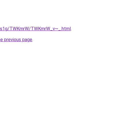
/xa1s1g/TWKmrW/TWKmrW_v~_.html
.
he previous page
.