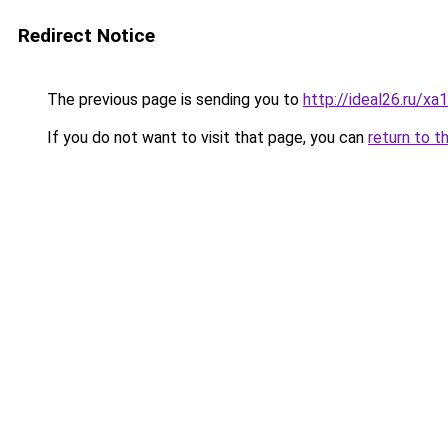
Redirect Notice
The previous page is sending you to
http://ideal26.ru
If you do not want to visit that page, you can
return to t