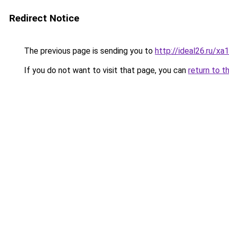
Redirect Notice
The previous page is sending you to
http://ideal26.ru/
If you do not want to visit that page, you can
return to t