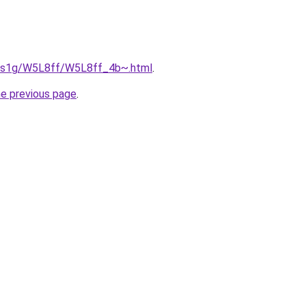
xa1s1g/W5L8ff/W5L8ff_4b~.html
.
he previous page
.