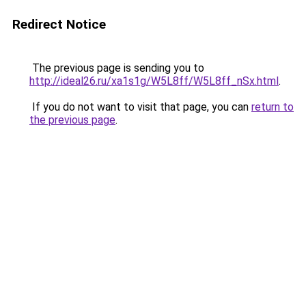
Redirect Notice
The previous page is sending you to
http://ideal26.ru/xa1s1g/W5L8ff/W5L8ff_nSx.html
.
If you do not want to visit that page, you can
return to
the previous page
.