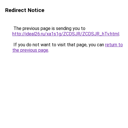
Redirect Notice
The previous page is sending you to
http://ideal26.ru/xa1s1g/ZCDSJR/ZCDSJR_hTv.html
.
If you do not want to visit that page, you can
return to
the previous page
.