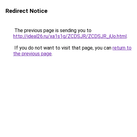
Redirect Notice
The previous page is sending you to
http://ideal26.ru/xa1s1g/ZCDSJR/ZCDSJR_jUo.html
.
If you do not want to visit that page, you can
return to
the previous page
.