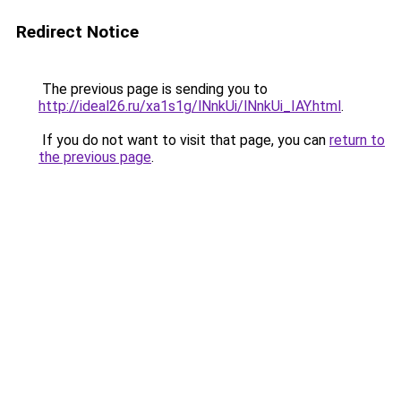
Redirect Notice
The previous page is sending you to
http://ideal26.ru/xa1s1g/lNnkUi/lNnkUi_IAY.html
.
If you do not want to visit that page, you can
return to
the previous page
.