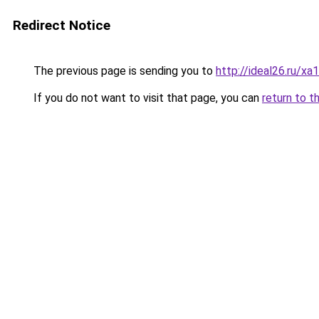
Redirect Notice
The previous page is sending you to
http://ideal26.ru/x
If you do not want to visit that page, you can
return to t