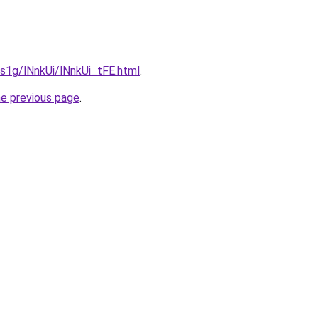
a1s1g/lNnkUi/lNnkUi_tFE.html
.
he previous page
.