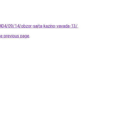
404/09/14/obzor-sajta-kazino-vavada-13/
.
he previous page
.