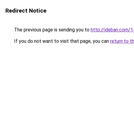
Redirect Notice
The previous page is sending you to
http://ideban.com/1
If you do not want to visit that page, you can
return to t