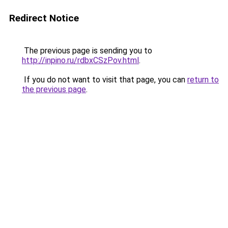
Redirect Notice
The previous page is sending you to
http://inpino.ru/rdbxCSzPov.html
.
If you do not want to visit that page, you can
return to
the previous page
.