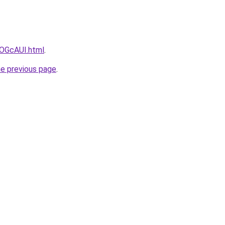
mlOGcAUI.html
.
he previous page
.