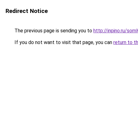
Redirect Notice
The previous page is sending you to
http://inpino.ru/so
If you do not want to visit that page, you can
return to t