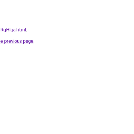
PRgHlqa.html
.
he previous page
.