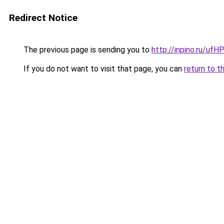
Redirect Notice
The previous page is sending you to
http://inpino.ru/ufH
If you do not want to visit that page, you can
return to t