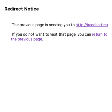
Redirect Notice
The previous page is sending you to
http://irancharter.ir
.
If you do not want to visit that page, you can
return to
the previous page
.