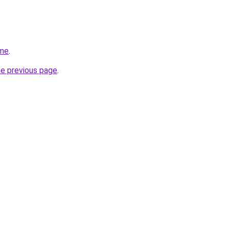
.me
.
he previous page
.