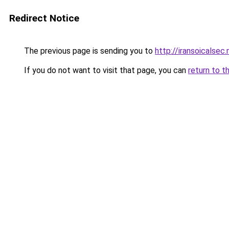
Redirect Notice
The previous page is sending you to
http://iransoicalsec
If you do not want to visit that page, you can
return to t