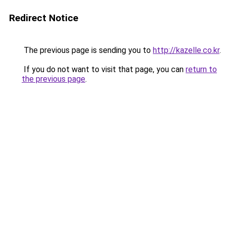
Redirect Notice
The previous page is sending you to
http://kazelle.co.kr
.
If you do not want to visit that page, you can
return to
the previous page
.