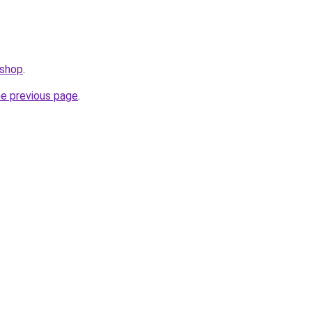
.shop
.
he previous page
.