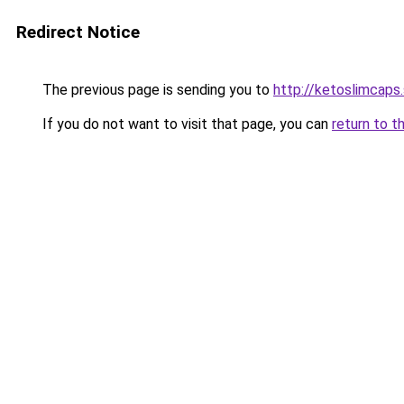
Redirect Notice
The previous page is sending you to
http://ketoslimcaps
If you do not want to visit that page, you can
return to t