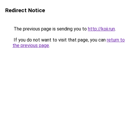
Redirect Notice
The previous page is sending you to
http://koii.run
.
If you do not want to visit that page, you can
return to
the previous page
.