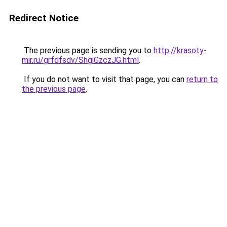
Redirect Notice
The previous page is sending you to
http://krasoty-
mir.ru/grfdfsdv/ShgiGzczJG.html
.
If you do not want to visit that page, you can
return to
the previous page
.