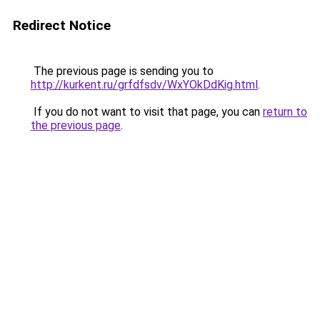
Redirect Notice
The previous page is sending you to
http://kurkent.ru/grfdfsdv/WxYOkDdKig.html
.
If you do not want to visit that page, you can
return to
the previous page
.