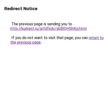
Redirect Notice
The previous page is sending you to
http://kurkent.ru/grfdfsdv/sbBlQHShKg.html
.
If you do not want to visit that page, you can
return to
the previous page
.