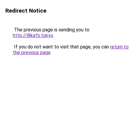
Redirect Notice
The previous page is sending you to
http://l8kefs.tokyo
.
If you do not want to visit that page, you can
return to
the previous page
.