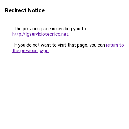
Redirect Notice
The previous page is sending you to
http://lgserviciotecnico.net
.
If you do not want to visit that page, you can
return to
the previous page
.