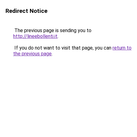
Redirect Notice
The previous page is sending you to
http://lineebollenti.it
.
If you do not want to visit that page, you can
return to
the previous page
.