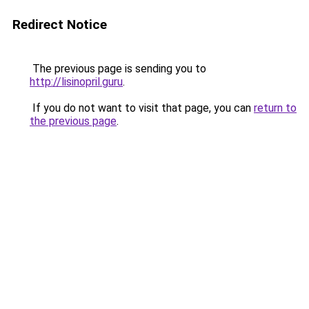
Redirect Notice
The previous page is sending you to
http://lisinopril.guru
.
If you do not want to visit that page, you can
return to
the previous page
.