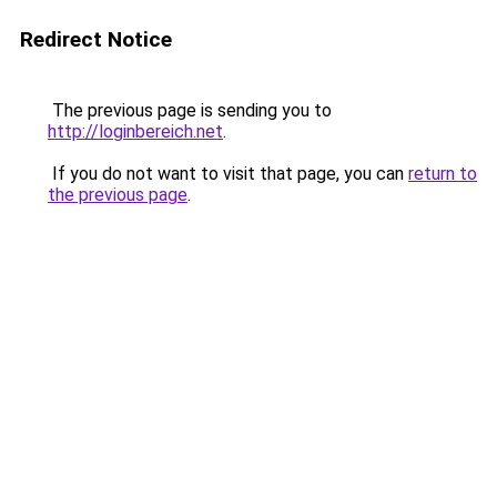
Redirect Notice
The previous page is sending you to
http://loginbereich.net
.
If you do not want to visit that page, you can
return to
the previous page
.