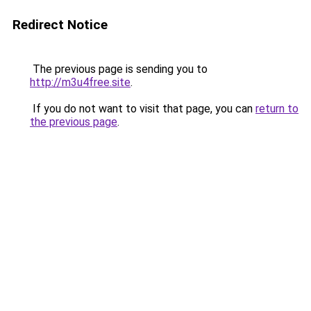
Redirect Notice
The previous page is sending you to
http://m3u4free.site
.
If you do not want to visit that page, you can
return to
the previous page
.