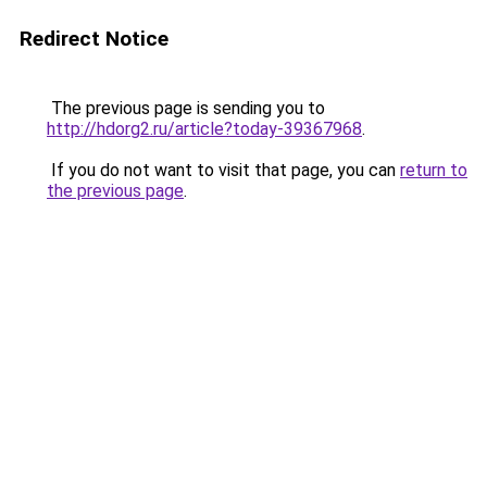
Redirect Notice
The previous page is sending you to
http://hdorg2.ru/article?today-39367968
.
If you do not want to visit that page, you can
return to
the previous page
.