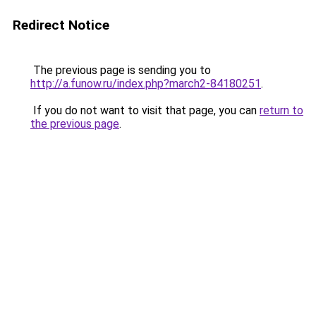
Redirect Notice
The previous page is sending you to
http://a.funow.ru/index.php?march2-84180251
.
If you do not want to visit that page, you can
return to
the previous page
.