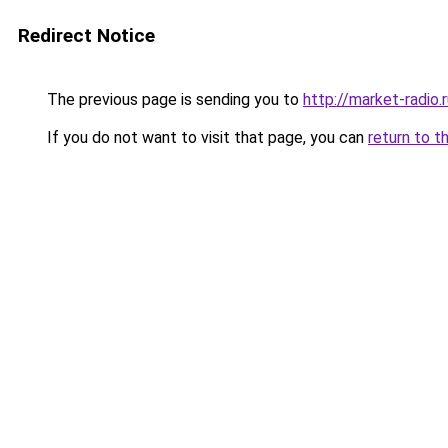
Redirect Notice
The previous page is sending you to
http://market-radio.
If you do not want to visit that page, you can
return to t