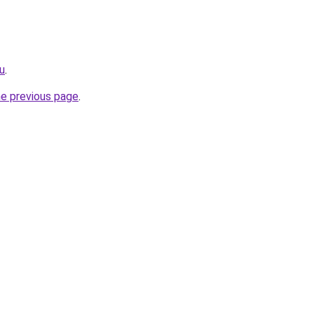
ru
.
he previous page
.