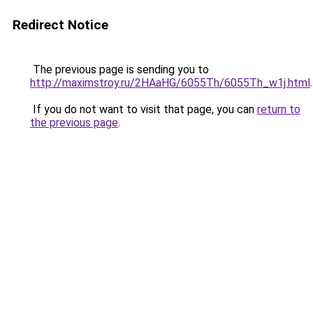
Redirect Notice
The previous page is sending you to
http://maximstroy.ru/2HAaHG/6055Th/6055Th_w1j.html
.
If you do not want to visit that page, you can
return to
the previous page
.