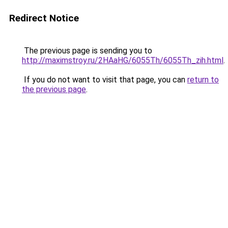
Redirect Notice
The previous page is sending you to
http://maximstroy.ru/2HAaHG/6055Th/6055Th_zih.html
.
If you do not want to visit that page, you can
return to
the previous page
.