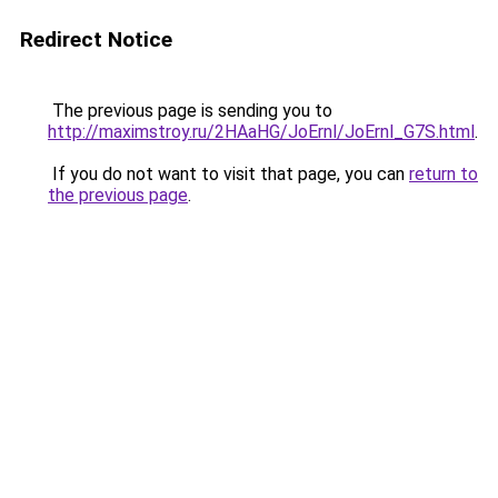
Redirect Notice
The previous page is sending you to
http://maximstroy.ru/2HAaHG/JoErnl/JoErnl_G7S.html
.
If you do not want to visit that page, you can
return to
the previous page
.