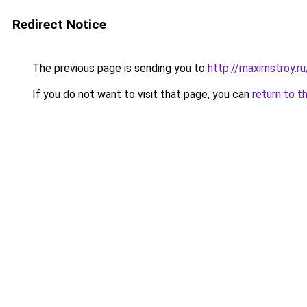
Redirect Notice
The previous page is sending you to
http://maximstroy.
If you do not want to visit that page, you can
return to t