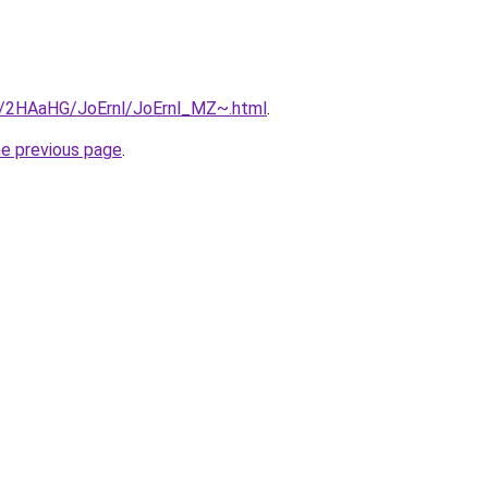
ru/2HAaHG/JoErnl/JoErnl_MZ~.html
.
he previous page
.