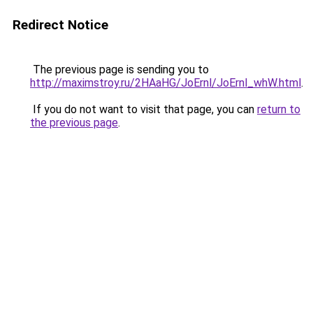
Redirect Notice
The previous page is sending you to
http://maximstroy.ru/2HAaHG/JoErnl/JoErnl_whW.html
.
If you do not want to visit that page, you can
return to
the previous page
.