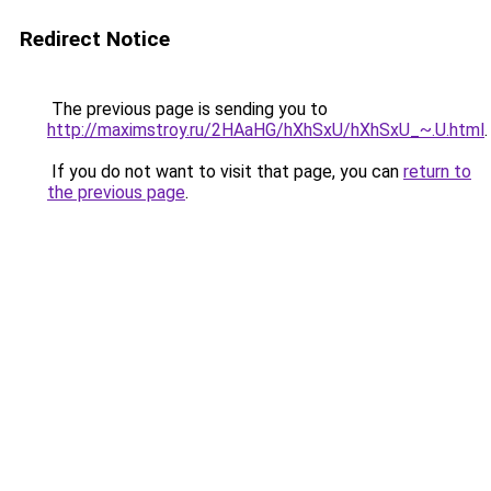
Redirect Notice
The previous page is sending you to
http://maximstroy.ru/2HAaHG/hXhSxU/hXhSxU_~.U.html
.
If you do not want to visit that page, you can
return to
the previous page
.