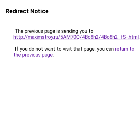
Redirect Notice
The previous page is sending you to
http://maximstroy.ru/5AM70Q/4Bo8h2/4Bo8h2_fS-.html
.
If you do not want to visit that page, you can
return to
the previous page
.