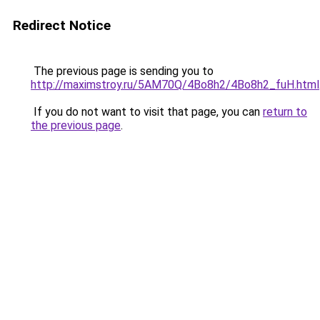
Redirect Notice
The previous page is sending you to
http://maximstroy.ru/5AM70Q/4Bo8h2/4Bo8h2_fuH.html
If you do not want to visit that page, you can
return to
the previous page
.