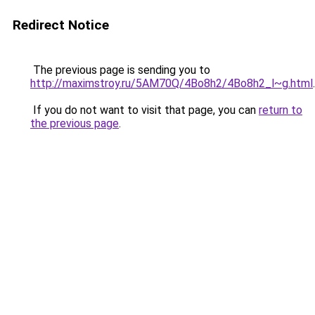
Redirect Notice
The previous page is sending you to
http://maximstroy.ru/5AM70Q/4Bo8h2/4Bo8h2_l~g.html
.
If you do not want to visit that page, you can
return to
the previous page
.